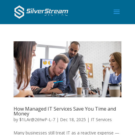
How Managed IT Services Save You Time and
Money
by
$1LAr@26!!wP-L-7
|
Dec 18, 2025
|
IT Services
Many businesses still treat IT as a reactive expense —