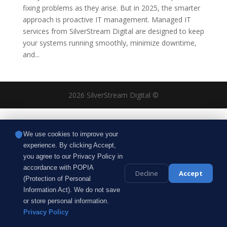
fixing problems as they arise. But in 2025, the smarter
approach is proactive IT management. Managed IT
services from SilverStream Digital are designed to keep
your systems running smoothly, minimize downtime,
and...
2026 SilverStream Digital ©
We use cookies to improve your
experience. By clicking Accept,
you agree to our Privacy Policy in
accordance with POPIA
Decline
Accept
(Protection of Personal
Information Act). We do not save
or store personal information.
Privacy Policy