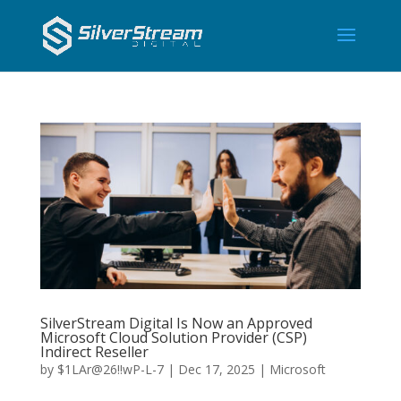
SilverStream Digital Is Now an Approved
Microsoft Cloud Solution Provider (CSP)
Indirect Reseller
by
$1LAr@26!!wP-L-7
|
Dec 17, 2025
|
Microsoft