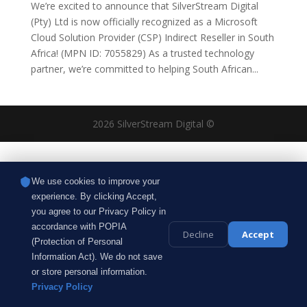
We’re excited to announce that SilverStream Digital
(Pty) Ltd is now officially recognized as a Microsoft
Cloud Solution Provider (CSP) Indirect Reseller in South
Africa! (MPN ID: 7055829) As a trusted technology
partner, we’re committed to helping South African...
2026 SilverStream Digital ©
We use cookies to improve your
experience. By clicking Accept,
you agree to our Privacy Policy in
accordance with POPIA
Decline
Accept
(Protection of Personal
Information Act). We do not save
or store personal information.
Privacy Policy